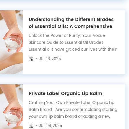
Understanding the Different Grades
of Essential Oils: A Comprehensive
Guide
Unlock the Power of Purity: Your Aoxue
Skincare Guide to Essential Oil Grades
Essential oils have graced our lives with their
captivating aromas and profound
- JUL 16, 2025
therapeutic benefits for centuries. At Aoxue
Skincare, we believe in harnessing nature's
purest essence to elevate your well-being.
Wi...
Private Label Organic Lip Balm
Crafting Your Own Private Label Organic Lip
Balm Brand Are you contemplating starting
your own lip balm brand or adding a new
product to your existing line? Our private
- JUL 04, 2025