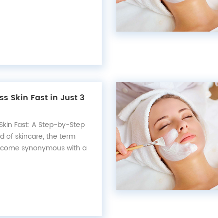
offering protection against
s of the sun's ultraviolet
r, not all sunscreens are
e contain in...
ss Skin Fast in Just 3
Skin Fast: A Step-by-Step
d of skincare, the term
 become synonymous with a
complexion that reflects
riginating from Korean
ieving glass skin involves a
e routine that pr...