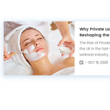
Why Private La
Reshaping the
The Rise of Privat
the UK In the fas
wellness industry,
skincare has eme
- OCT 16, 2025
especially across
markets, where 
transparency, sust
results....