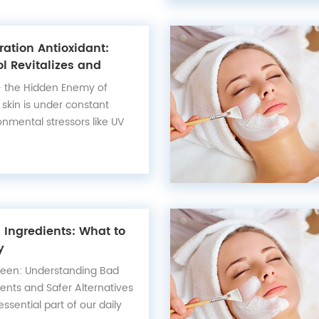
ation Antioxidant:
l Revitalizes and
Skin
— the Hidden Enemy of
 skin is under constant
onmental stressors like UV
n, and digital fatigue. These
te free radicals that
 accelerate collagen loss,
ation of fine li...
Ingredients: What to
y
reen: Understanding Bad
ents and Safer Alternatives
sential part of our daily