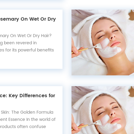
Rosemary On Wet Or Dry
emary On Wet Or Dry Hair?
g been revered in
es for its powerful benefits
 promoting hair growth to
alth, this versatile herb
cant difference in your
In this article, we...
ce: Key Differences for
 Skin: The Golden Formula
ent Essence In the world of
 products often confuse
r similar appearances—