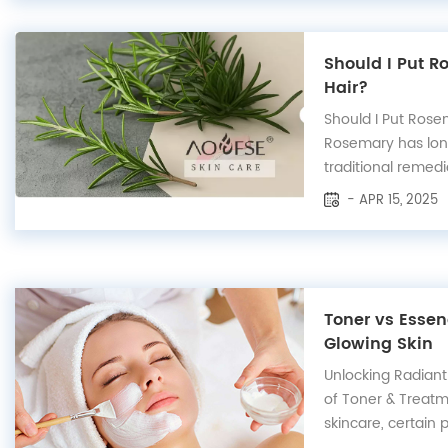
Should I Put 
Hair?
Should I Put Ros
Rosemary has lon
traditional remedi
in hair care. From
- APR 15, 2025
improving scalp he
can make a signifi
overall hair health. 
Toner vs Essen
Glowing Skin
Unlocking Radiant
of Toner & Treatm
skincare, certain
users due to thei