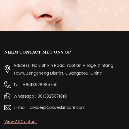
NEEM CONTACT MET ONS OP
Address: No.2 Shixin Road, Yaotian Village, Xintang
Town, Zengcheng District, Guangzhou ,China
Tel :
+8618928985750
Whatsapp :
8613825071810
E-mail :
aoxue@aoxueskincare.com
View All Contact