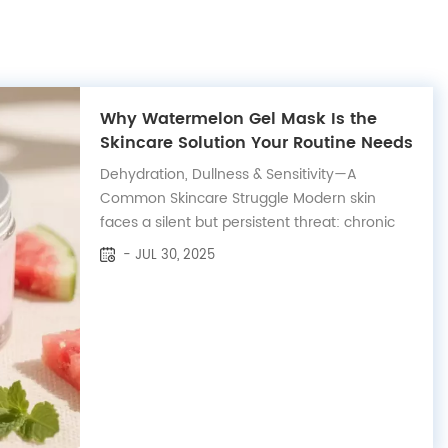
Why Watermelon Gel Mask Is the
Skincare Solution Your Routine Needs
Dehydration, Dullness & Sensitivity—A
Common Skincare Struggle Modern skin
faces a silent but persistent threat: chronic
dehydration and inflammation. Whether it's
- JUL 30, 2025
caused by climate, air conditioning, screen
exposure, or over-cleansing, many people—
especially those with sensitive ski...