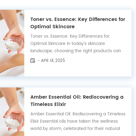
Toner vs. Essence: Key Differences for
Optimal Skincare
Toner vs. Essence: Key Differences for
Optimal Skincare In today's skincare
landscape, choosing the right products can
transform your routine. Toners and essences
- APR 14, 2025
are two essential steps, yet they serve
distinct purposes. Here’s an optimized guide
to help you understand and use these
products...
Amber Essential Oil: Rediscovering a
Timeless Elixir
Amber Essential Oil: Rediscovering a Timeless
Elixir Essential oils have taken the wellness
world by storm, celebrated for their natural
properties and absence of harsh chemicals.