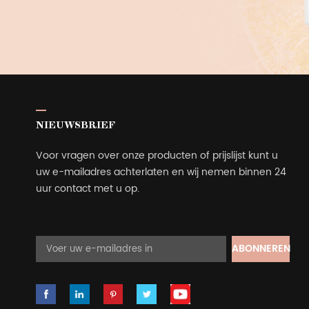
NIEUWSBRIEF
Voor vragen over onze producten of prijslijst kunt u
uw e-mailadres achterlaten en wij nemen binnen 24
uur contact met u op.
ABONNEREN