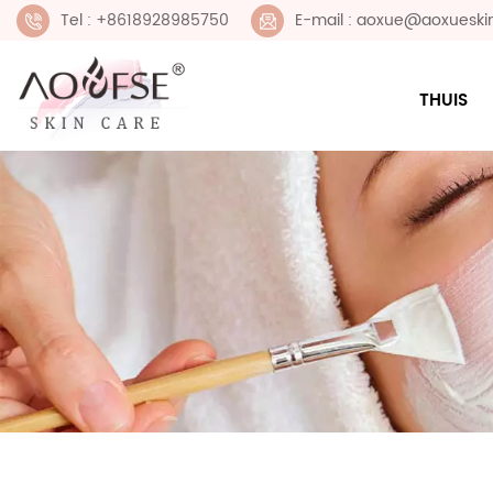
Tel : +8618928985750
E-mail : aoxue@aoxueski
THUIS