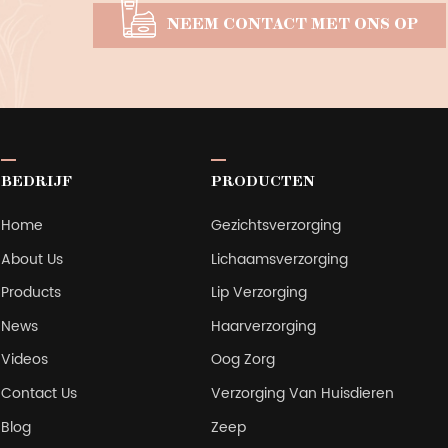
NEEM CONTACT MET ONS OP
BEDRIJF
PRODUCTEN
Home
Gezichtsverzorging
About Us
Lichaamsverzorging
Products
Lip Verzorging
News
Haarverzorging
Videos
Oog Zorg
Contact Us
Verzorging Van Huisdieren
Blog
Zeep