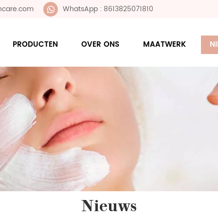
ncare.com
WhatsApp : 8613825071810
PRODUCTEN
OVER ONS
MAATWERK
N
Nieuws