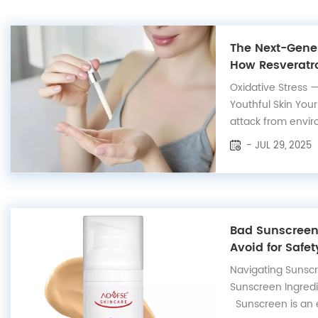
The Next-Gener
How Resveratro
Protects Your 
Oxidative Stress 
Youthful Skin Your
attack from envir
radiation, pollutio
- JUL 29, 2025
aggressors genera
damage skin cells,
and trigger the form
Bad Sunscreen 
Avoid for Safet
Navigating Sunsc
Sunscreen Ingredi
Sunscreen is an es