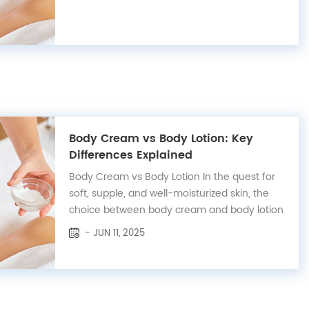
label organic lip balm options are as diverse
and rich as our lip care products themselves!
With a dedicated team passionate...
Body Cream vs Body Lotion: Key
Differences Explained
Body Cream vs Body Lotion In the quest for
soft, supple, and well-moisturized skin, the
choice between body cream and body lotion
can often be perplexing. Both serve the
- JUN 11, 2025
purpose of hydrating the skin, yet they cater
to different needs and skin types.
Understanding the nuances between these
two ski...