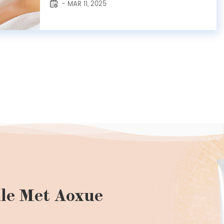
- MAR 11, 2025
Among these, amber essential oil shines with
a uniquely soothing aroma and a reputation
for rejuvenating the skin. At Ra...
le Met Aoxue