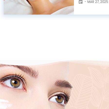
- MAR 27, 2025
toners and treat
examples. Though 
they each possess