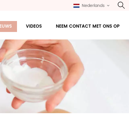
Nederlands
IEUWS
VIDEOS
NEEM CONTACT MET ONS OP