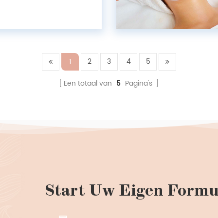
ment essences are prime
resembling "twin sisters,"
 unique superpowers....
1
2
3
4
5
Een totaal van
5
Pagina's
Start Uw Eigen Formu