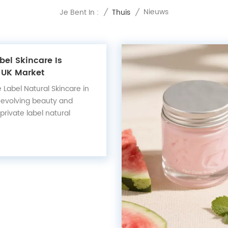
Nieuws
Je Bent In :
/
Thuis
/
bel Skincare Is
 UK Market
e Label Natural Skincare in
t-evolving beauty and
 private label natural
rged as a leading trend —
 the UK and European
consumers are demanding
ainability, and proven